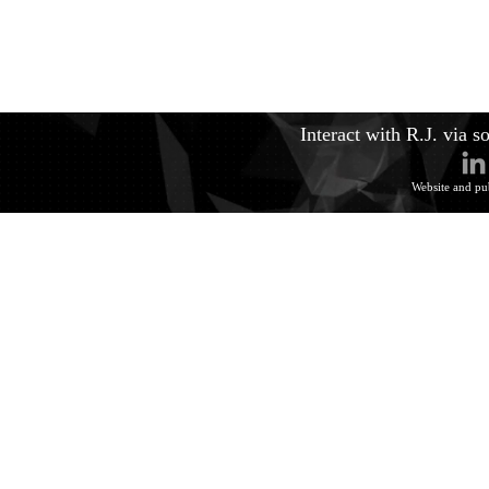
Interact with R.J. via s
Website and pu