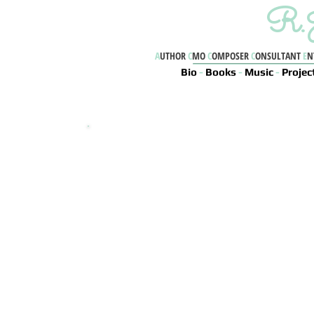
R.J
A
UTHOR
C
MO
C
OMPOSER
C
ONSULTANT
E
N
Bio
-
Books
-
Music
-
Projec
WELCOME
Sometimes we find ourselves drifting away into
the boundless sea of life
Question yourself, question the world, and
question life - it's your right to
Imagine - Innovate - Live
EXPLORE