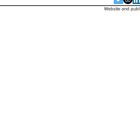
Website and publi