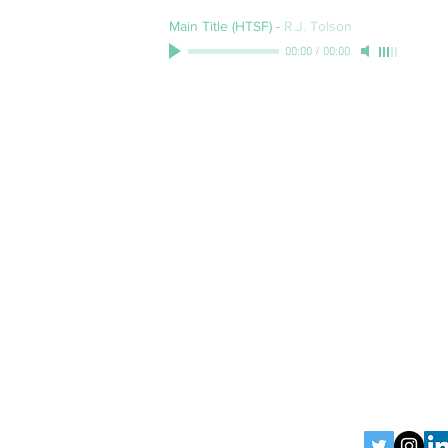
Main Title (HTSF)
-
R.J. Tolson
00:00
/
00:00