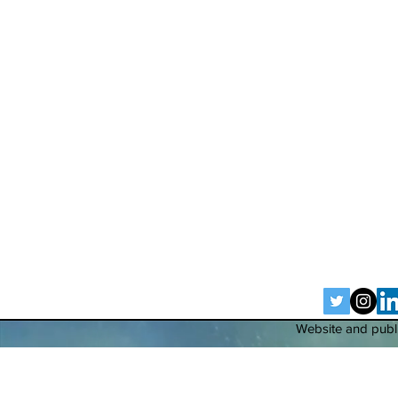
Website and publi