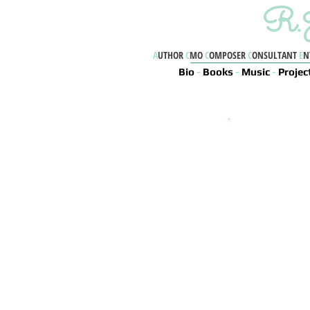
R.J
A
UTHOR
C
MO
C
OMPOSER
C
ONSULTANT
E
N
Bio
-
Books
-
Music
-
Projec
R
Book
Chaos
True Life (Le
Shadow Eater (L