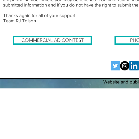
submitted information and if you do not have the right to submit them 
Thanks again for all of your support,
Team RJ Tolson
COMMERCIAL AD CONTEST
PHO
Website and publi