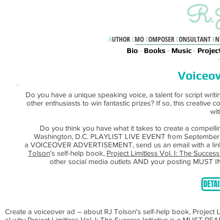
R.J
A
UTHOR
C
MO
C
OMPOSER
C
ONSULTANT
E
N
Bio
-
Books
-
Music
-
Projec
Voiceov
Do you have a unique speaking voice, a talent for script writi
other enthusiasts to win fantastic prizes? If so, this creative 
wit
Do you think you have what it takes to create a compelli
Washington, D.C. PLAYLIST LIVE EVENT from September 1st -
a VOICEOVER ADVERTISEMENT, send us an email with a link 
Tolson
's self-help book,
Project Limitless Vol. I: The Success 
other social media outlets AND your posting MUST I
DETAI
Create a voiceover ad – about RJ Tolson's self-help book, Project
a) why Project Limitless Vol. I: The Success Initiative is a MUST RE