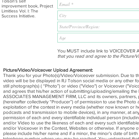
Tolson's self
improvement book, Project
Limitless Vol. I: The
Success Initiative.
You MUST include link to VOICEOVER 
that you read and agree to the Picture
Picture/Video/Voiceover Upload Agreement:
Thank you for your Photo(s)/Video/Voiceover submission. Due to th
video will be be displayed in RJ Tolson social media or any other fo
still photograph(s) ( “Photo”) or video ("Video") or Voiceover ("Voi
and agrees that his/her action of submitting/uploading/emailing t
ASSOCIATES MANAGEMENT FIRM, LLC and its owners, partners, princ
(hereinafter collectively “Producer”) of permission to use the Photo
exploitation of the contest in every media (whether now known or here
podcasts and transmission to mobile devices), in any manner, at any 
permission of each and every identifiable individual person (includin
and/or Video to use the likeness of each and every such identifiabl
and/or Voiceover in the Contest, Websites or otherwise. If anyone o
please include his/her name and if a minor, the minor’s date of birth
telephone number where you may be reached. You understand that