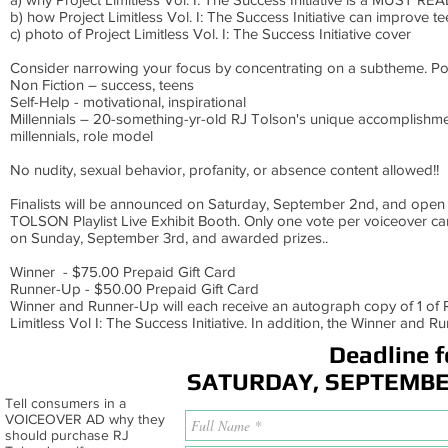
b) how Project Limitless Vol. I: The Success Initiative can improve te
c) photo of Project Limitless Vol. I: The Success Initiative cover
Consider narrowing your focus by concentrating on a subtheme. Po
Non Fiction – success, teens
Self-Help - motivational, inspirational
Millennials – 20-something-yr-old RJ Tolson's unique accomplishme
millennials, role model
No nudity, sexual behavior, profanity, or absence content allowed!!
Finalists will be announced on Saturday, September 2nd, and open 
TOLSON Playlist Live Exhibit Booth. Only one vote per voiceover ca
on Sunday, September 3rd, and awarded prizes..
Winner - $75.00 Prepaid Gift Card
Runner-Up - $50.00 Prepaid Gift Card
Winner and Runner-Up will each receive an autograph copy of 1 of R
Limitless Vol I: The Success Initiative. In addition, the Winner and 
Deadline f
SATURDAY, SEPTEMBER 
Tell consumers in a
VOICEOVER AD why they
should purchase RJ