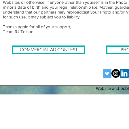
Websites or otherwise. If anyone other than yourself is in the Photo
minor’s date of birth and your legal relationship (i.e. Mother, gu
understand that our partners may rebroadcast your Photo and/or Vi
for such use, it may subject you to liability.
Thanks again for all of your support,
Team RJ Tolson
COMMERCIAL AD CONTEST
PHO
Website and publi