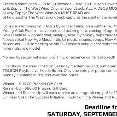
Create a short video – up to 30 seconds – about RJ Tolson's awar
to it, Zephyr The West Wind Original Soundtrack. ALL VIDEOS M
a) why Zephyr The West Wind is a MUST READ and
b) how Zephyr The West Soundtrack captures the spirit of the nov
Consider narrowing your focus by concentrating on a subtheme. Po
Young Adult Fiction – adventure and action genre, coming of age, tee
Sci-Fi Fantasy – paranormal, metaphysical, mythology, superheroe
Neoclassical New Age Music – digital music, albums, songs, New A
Millennials – 20-something-yr-old RJ Tolson's unique accomplishme
millennials, role model
No nudity, sexual behavior, profanity, or absence content allowed!!
Finalists will be announced on Saturday, September 2nd, and open 
TOLSON Playlist Live Exhibit Booth. Only one vote per photo can be
Sunday, September 3rd, and awarded prizes.
Winner - $110.00 Prepaid Gift Card
Runner-Up - $60.00 Prepaid Gift Card
Winner and Runner-Up will each receive an autograph copy of 1 of R
Limitless Vol I: The Success Initiative. In addition, the Winner and 
Deadline f
SATURDAY, SEPTEMBER 2