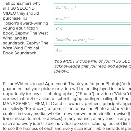
Tell consumers why
in a 30 SECOND
VIDEO they should
purchase, RJ
Tolson's award-winning
young adult fiction
book, Zephyr The West
Wind. and its
soundtrack, Zephyr The
West Wind Original
Book Soundtrack.
You MUST include link of you in 30 SEC
acknowledge that you read and agree t
(below).
Picture/Video Upload Agreement: Thank you for your Photo(s)/Vide
guarantee that your picture or video will be be displayed in social m
opportunity for any still photograph(s) ( “Photo”) or video ("Video"
agrees that his/her action of submitting/uploading/emailing the 
MANAGEMENT FIRM, LLC and its owners, partners, principals, agents,
collectively “Producer”) of permission to use the Photo and/or Video
contest in every media (whether now known or hereinafter devised) (i
transmission to mobile devices), in any manner, at any time, in any p
each and every identifiable individual person (including, but not lim
to use the likeness of each and every such identifiable individual p