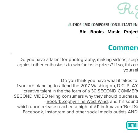
R.J
A
UTHOR
C
MO
C
OMPOSER
C
ONSULTANT
E
N
Bio
-
Books
-
Music
-
Projec
Commerc
Do you have a talent for photography, making videos, script 
against other enthusiasts to win fantastic prizes? If so, this c
yourself
Do you think you have what it takes t
If you are planning to attend the 2017 Washington, D.C. PLA
creative talent in the the form of a 30 SECOND COMMER
SECOND VIDEO telling consumers why they should purchase
Book 1: Zephyr The West Wind
, and his sound
which upon release reached a high of #11 in Amazon 'Best 
Facebook, Instagram and other social media outlets AN
DETAI